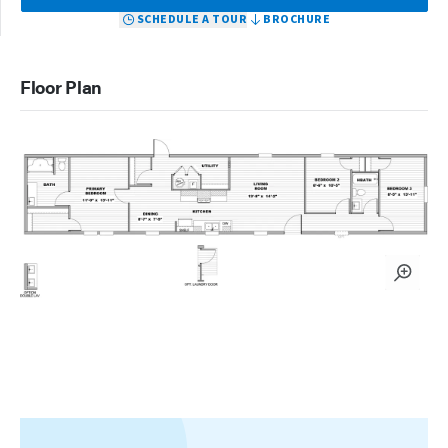
SCHEDULE A TOUR
BROCHURE
Floor Plan