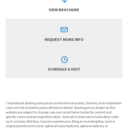
VIEW BROCHURE
REQUEST MORE INFO
SCHEDULE A VISIT
† Advertised starting sales prices are for the home only. Delivery and installation
costs are not included unless otherwise stated. Starting prices shown on this
website are subject to change, see your local Home Center for current and
specific home and pricing information. Sales price does not include other costs
such as taxes, title fees, insurance premiums, filing or recording fees, land or
improvements to the land, optional home features, optional delivery or