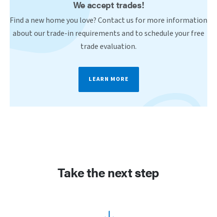
We accept trades!
Find a new home you love? Contact us for more information
about our trade-in requirements and to schedule your free
trade evaluation.
LEARN MORE
Take the next step