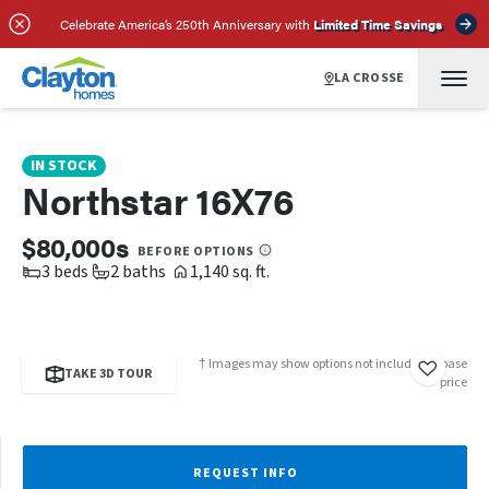
SCHEDULE A TOUR
REQUEST INFO
Celebrate America’s 250th Anniversary with
Limited Time Savings
LA CROSSE
IN STOCK
Northstar 16X76
$80,000s
BEFORE OPTIONS
3 beds
2 baths
1,140 sq. ft.
† Images may show options not included in base
TAKE 3D TOUR
price
REQUEST INFO