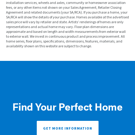
installation services, wheels and axles, community or homeowner association
fees, or any other items not shown on your Sales Agreement, Retailer Closing
Agreement and related documents (your SA/RCA). If you purchase a home, your
SA/RCA will show the details of your purchase. Homes available at the advertised
sales price will vary by retailer and state. Artists’ renderings of homes are only
representations and actual home may vary. Floor plan dimensions are
approximate and based on length and width measurements from exterior wall
to exterior wall. We invest in continuous product and process improvement. All
home series, floor plans, specifications, dimensions, features, materials, and
availability shown on this website are subject to change.
Find Your Perfect Home
GET MORE INFORMATION