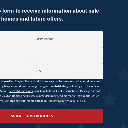
 form to receive information about sale
homes and future offers.
Last Name
Zip
I agree that
Clayton
Homes and its service providers may contact me and may send
y telephone and text message using automated dialing technology to the mobile
 See our
Terms & Conditions
, which includes opt-out instructions. Message and data
at
Clayton
Homes and its service providers may send me marketing e-mails, which I
e. Consent not required for purchase. Please view our
Privacy Policies
.
SUBMIT & VIEW HOMES