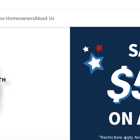
ur Homeowners
About Us
S
$
ON 
*Restrictions apply. Not 