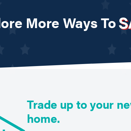
S
lore More Ways To
Trade up to your n
home.