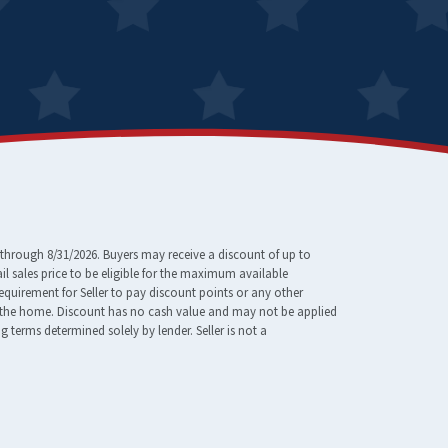
through 8/31/2026. Buyers may receive a discount of up to
 sales price to be eligible for the maximum available
requirement for Seller to pay discount points or any other
e of the home. Discount has no cash value and may not be applied
erms determined solely by lender. Seller is not a