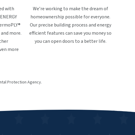
ed with
We’re working to make the dream of
ke ENERGY
homeownership possible for everyone.
ThermoPLY®
Our precise building process and energy
 and more.
efficient features can save you money so
ther
you can open doors to a better life.
even more
tal Protection Agency.