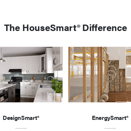
The HouseSmart® Difference
DesignSmart®
EnergySmart®