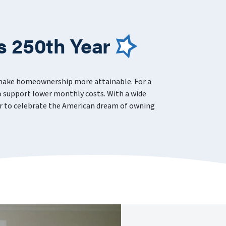
s 250th Year
 make homeownership more attainable. For a
 support lower monthly costs. With a wide
ever to celebrate the American dream of owning