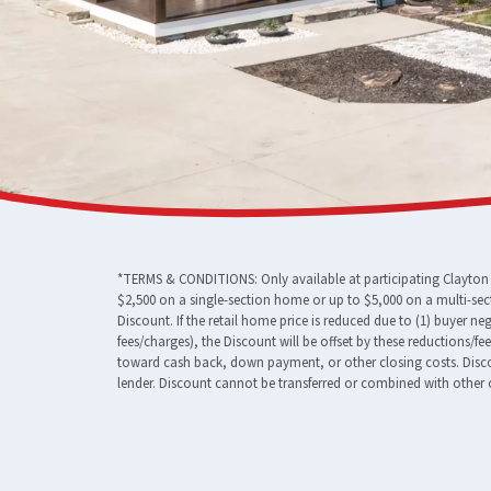
*TERMS & CONDITIONS: Only available at participating Clayton F
$2,500 on a single-section home or up to $5,000 on a multi-sec
Discount. If the retail home price is reduced due to (1) buyer n
fees/charges), the Discount will be offset by these reductions/f
toward cash back, down payment, or other closing costs. Discou
lender. Discount cannot be transferred or combined with other o