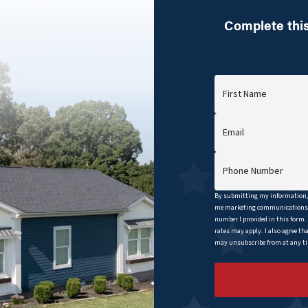
Complete this
First Name
Email
Phone Number
By submitting my information, 
me marketing communications b
number I provided in this form.
rates may apply. I also agree th
may unsubscribe from at any tim