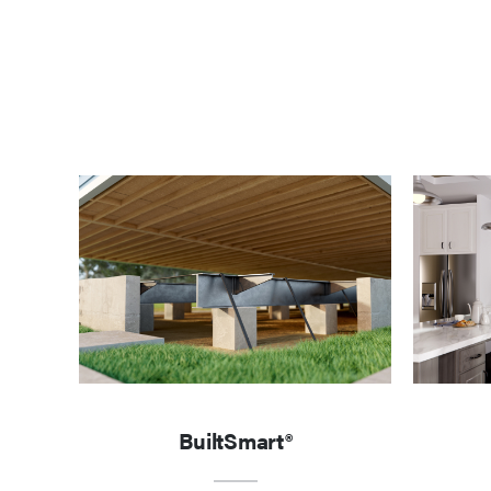
BuiltSmart®