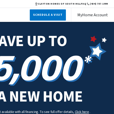
CLAYTON HOMES OF SOUTH HILL
FAQ
(434) 757-1999
MyHome Account
SCHEDULE A VISIT
AVE UP TO
5,000
*
A NEW HOME
available with all financing. To see full offer details,
Click here
.