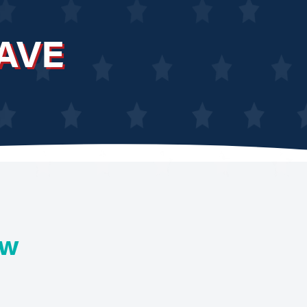
AVE
ew