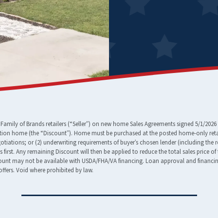
amily of Brands retailers (“Seller”) on new home Sales Agreements signed 5/1/2026 
tion home (the “Discount”). Home must be purchased at the posted home-only retail
egotiations; or (2) underwriting requirements of buyer’s chosen lender (including the 
ees first. Any remaining Discount will then be applied to reduce the total sales pric
nt may not be available with USDA/FHA/VA financing. Loan approval and financing t
ffers. Void where prohibited by law.