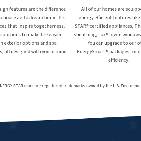
ign features are the difference
All of our homes are equipp
 house and a dream home. It’s
energy efficient features li
ces that inspire togetherness,
STAR® certified appliances, 
solutions to make life easier,
sheathing, Lux® low-e windows
sh exterior options and spa
You can upgrade to our o
 all designed with you in mind.
EnergySmart® packages for 
efficiency.
NERGY STAR mark are registered trademarks owned by the U.S. Environmen