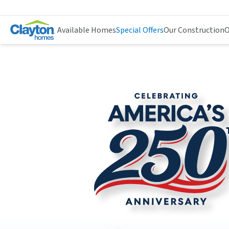
Available Homes
Special Offers
Our Construction
O