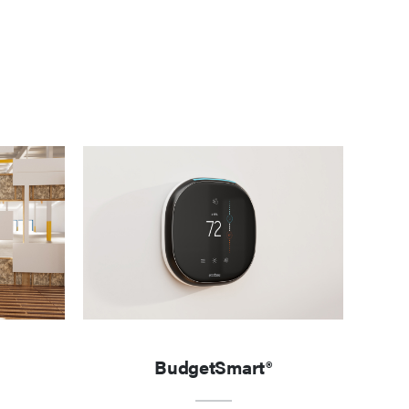
BudgetSmart®