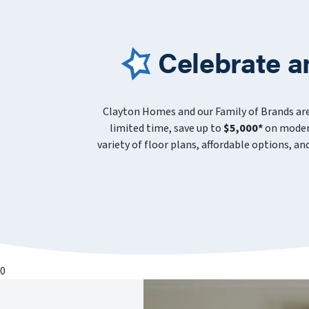
Celebrate a
Clayton Homes and our Family of Brands ar
limited time, save up to
$5,000*
on modern
variety of floor plans, affordable options, a
0