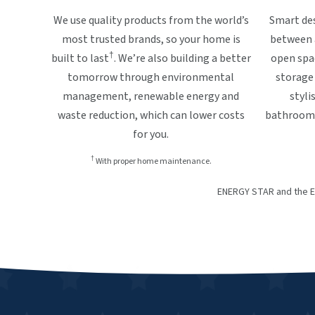
We use quality products from the world’s
Smart des
most trusted brands, so your home is
between a
†
built to last
. We’re also building a better
open spa
tomorrow through environmental
storage 
management, renewable energy and
styli
waste reduction, which can lower costs
bathrooms,
for you.
†
With proper home maintenance.
ENERGY STAR and the E