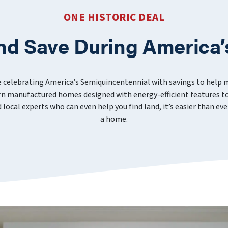
ONE HISTORIC DEAL
nd Save During America’
e celebrating America’s Semiquincentennial with savings to help
 manufactured homes designed with energy-efficient features to
nd local experts who can even help you find land, it’s easier than 
a home.